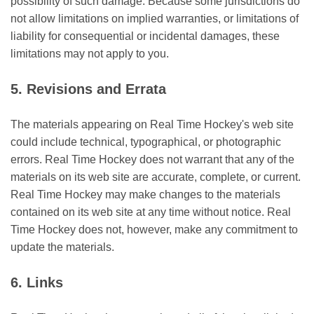
possibility of such damage. Because some jurisdictions do
not allow limitations on implied warranties, or limitations of
liability for consequential or incidental damages, these
limitations may not apply to you.
5. Revisions and Errata
The materials appearing on Real Time Hockey's web site
could include technical, typographical, or photographic
errors. Real Time Hockey does not warrant that any of the
materials on its web site are accurate, complete, or current.
Real Time Hockey may make changes to the materials
contained on its web site at any time without notice. Real
Time Hockey does not, however, make any commitment to
update the materials.
6. Links