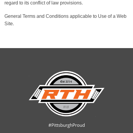
regard to its conflict of law provisions.
General Terms and Conditions applicable to Use of a Web
Site.
#PittsburghProud