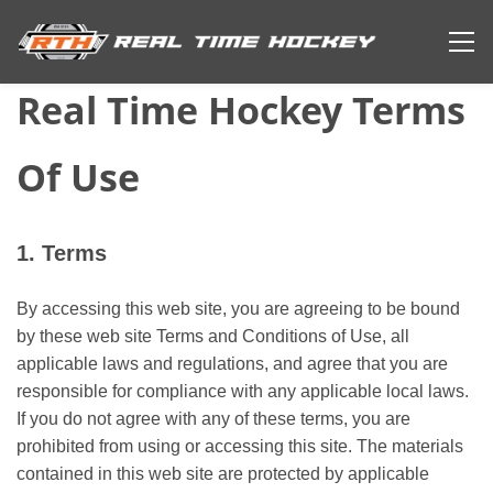
Real Time Hockey Terms
Of Use
1. Terms
By accessing this web site, you are agreeing to be bound
by these web site Terms and Conditions of Use, all
applicable laws and regulations, and agree that you are
responsible for compliance with any applicable local laws.
If you do not agree with any of these terms, you are
prohibited from using or accessing this site. The materials
contained in this web site are protected by applicable