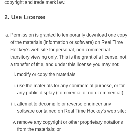
copyright and trade mark law.
2. Use License
Permission is granted to temporarily download one copy
of the materials (information or software) on Real Time
Hockey's web site for personal, non-commercial
transitory viewing only. This is the grant of a license, not
a transfer of title, and under this license you may not:
modify or copy the materials;
use the materials for any commercial purpose, or for
any public display (commercial or non-commercial);
attempt to decompile or reverse engineer any
software contained on Real Time Hockey's web site;
remove any copyright or other proprietary notations
from the materials; or