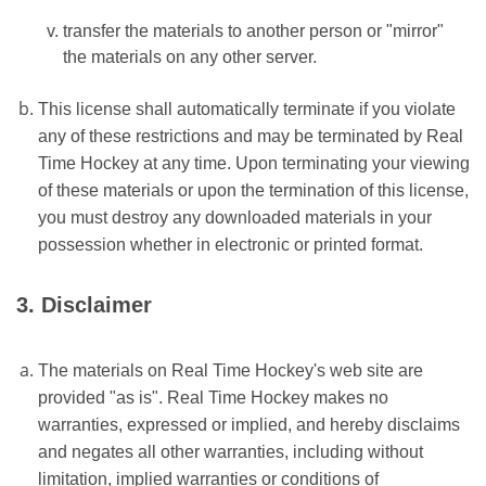
transfer the materials to another person or "mirror"
the materials on any other server.
This license shall automatically terminate if you violate
any of these restrictions and may be terminated by Real
Time Hockey at any time. Upon terminating your viewing
of these materials or upon the termination of this license,
you must destroy any downloaded materials in your
possession whether in electronic or printed format.
3. Disclaimer
The materials on Real Time Hockey's web site are
provided "as is". Real Time Hockey makes no
warranties, expressed or implied, and hereby disclaims
and negates all other warranties, including without
limitation, implied warranties or conditions of