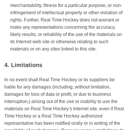
merchantability, fitness for a particular purpose, or non-
infringement of intellectual property or other violation of
rights. Further, Real Time Hockey does not warrant or
make any representations concerning the accuracy,
likely results, or reliability of the use of the materials on
its Internet web site or otherwise relating to such
materials or on any sites linked to this site.
4. Limitations
In no event shall Real Time Hockey or its suppliers be
liable for any damages (including, without limitation,
damages for loss of data or profit, or due to business
interruption,) arising out of the use or inability to use the
materials on Real Time Hockey's Internet site, even if Real
Time Hockey or a Real Time Hockey authorized
representative has been notified orally or in writing of the