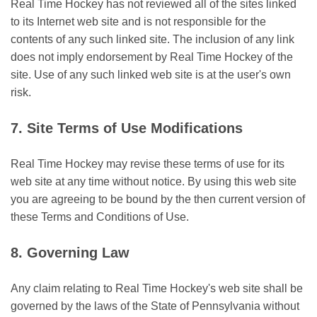
Real Time Hockey has not reviewed all of the sites linked
to its Internet web site and is not responsible for the
contents of any such linked site. The inclusion of any link
does not imply endorsement by Real Time Hockey of the
site. Use of any such linked web site is at the user's own
risk.
7. Site Terms of Use Modifications
Real Time Hockey may revise these terms of use for its
web site at any time without notice. By using this web site
you are agreeing to be bound by the then current version of
these Terms and Conditions of Use.
8. Governing Law
Any claim relating to Real Time Hockey's web site shall be
governed by the laws of the State of Pennsylvania without