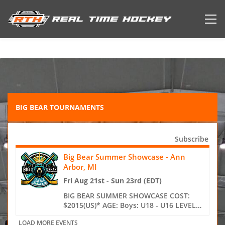
BIG BEAR TOURNAMENTS