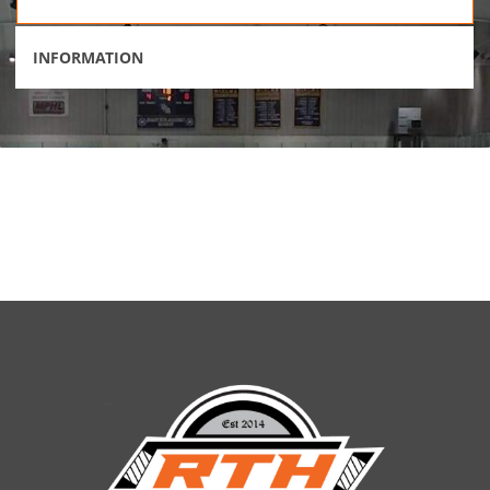
INFORMATION