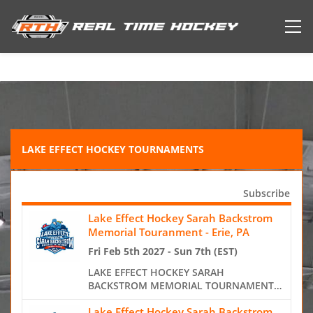
LAKE EFFECT HOCKEY TOURNAMENTS