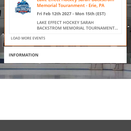
INFORMATION